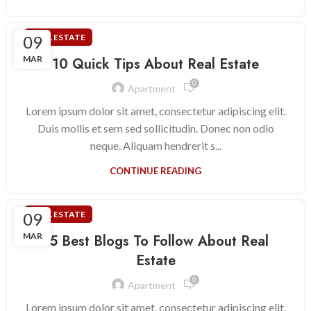
09
REAL ESTATE
MAR
10 Quick Tips About Real Estate
0
Apartment
Lorem ipsum dolor sit amet, consectetur adipiscing elit.
Duis mollis et sem sed sollicitudin. Donec non odio
neque. Aliquam hendrerit s...
CONTINUE READING
09
REAL ESTATE
MAR
15 Best Blogs To Follow About Real
Estate
0
Apartment
Lorem ipsum dolor sit amet, consectetur adipiscing elit.