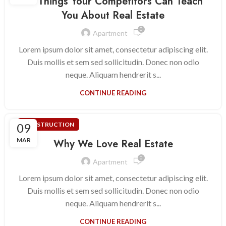
10 Things Your Competitors Can Teach
You About Real Estate
0
Apartment
Lorem ipsum dolor sit amet, consectetur adipiscing elit.
Duis mollis et sem sed sollicitudin. Donec non odio
neque. Aliquam hendrerit s...
CONTINUE READING
09
CONSTRUCTION
MAR
Why We Love Real Estate
0
Apartment
Lorem ipsum dolor sit amet, consectetur adipiscing elit.
Duis mollis et sem sed sollicitudin. Donec non odio
neque. Aliquam hendrerit s...
CONTINUE READING