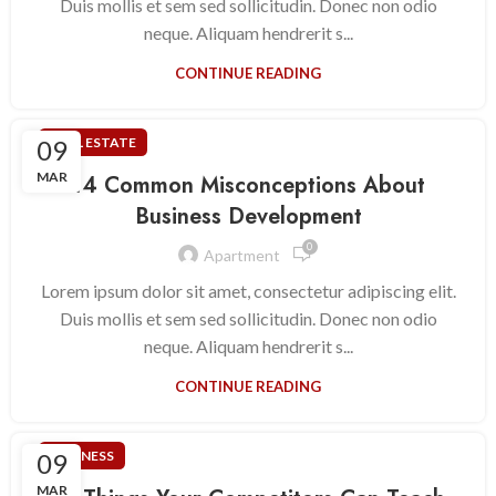
Duis mollis et sem sed sollicitudin. Donec non odio
neque. Aliquam hendrerit s...
CONTINUE READING
09
REAL ESTATE
MAR
14 Common Misconceptions About
Business Development
0
Apartment
Lorem ipsum dolor sit amet, consectetur adipiscing elit.
Duis mollis et sem sed sollicitudin. Donec non odio
neque. Aliquam hendrerit s...
CONTINUE READING
09
BUSINESS
MAR