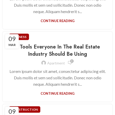
Duis mollis et sem sed sollicitudin. Donec non odio
neque. Aliquam hendrerit s...
CONTINUE READING
09
BUSINESS
MAR
5 Tools Everyone In The Real Estate
Industry Should Be Using
0
Apartment
Lorem ipsum dolor sit amet, consectetur adipiscing elit.
Duis mollis et sem sed sollicitudin. Donec non odio
neque. Aliquam hendrerit s...
CONTINUE READING
09
CONSTRUCTION