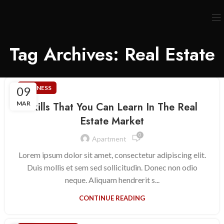
Tag Archives: Real Estate
09
BUSINESS
MAR
Skills That You Can Learn In The Real
Estate Market
0
Apartment
Lorem ipsum dolor sit amet, consectetur adipiscing elit.
Duis mollis et sem sed sollicitudin. Donec non odio
neque. Aliquam hendrerit s...
CONTINUE READING