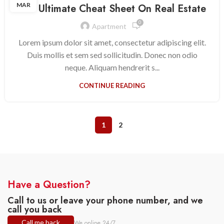
MAR
The Ultimate Cheat Sheet On Real Estate
0
Apartment
Lorem ipsum dolor sit amet, consectetur adipiscing elit.
Duis mollis et sem sed sollicitudin. Donec non odio
neque. Aliquam hendrerit s...
CONTINUE READING
1
2
Have a Question?
Call to us or leave your phone number, and we
call you back
Call me back
We online 24/7