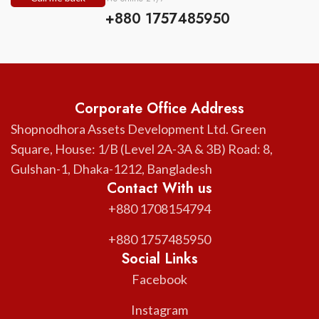
+880 1757485950
Corporate Office Address
Shopnodhora Assets Development Ltd. Green
Square, House: 1/B (Level 2A-3A & 3B) Road: 8,
Gulshan-1, Dhaka-1212, Bangladesh
Contact With us
+880 1708154794
+880 1757485950
Social Links
Facebook
Instagram