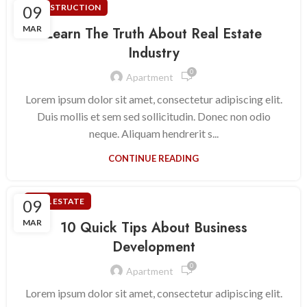
09
CONSTRUCTION
MAR
Learn The Truth About Real Estate
Industry
0
Apartment
Lorem ipsum dolor sit amet, consectetur adipiscing elit.
Duis mollis et sem sed sollicitudin. Donec non odio
neque. Aliquam hendrerit s...
CONTINUE READING
09
REAL ESTATE
MAR
10 Quick Tips About Business
Development
0
Apartment
Lorem ipsum dolor sit amet, consectetur adipiscing elit.