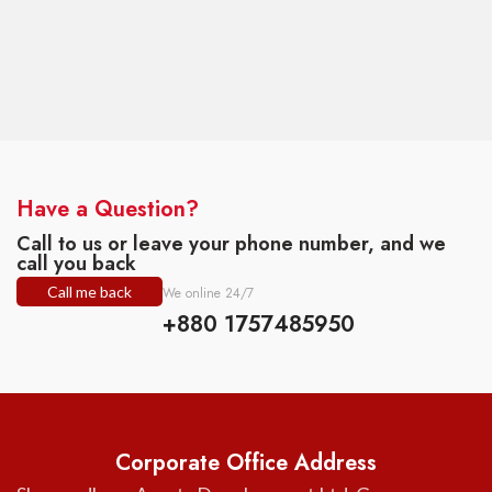
Have a Question?
Call to us or leave your phone number, and we
call you back
Call me back
We online 24/7
+880 1757485950
Corporate Office Address