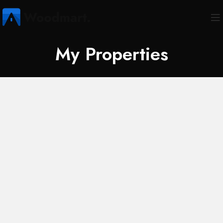
My Properties