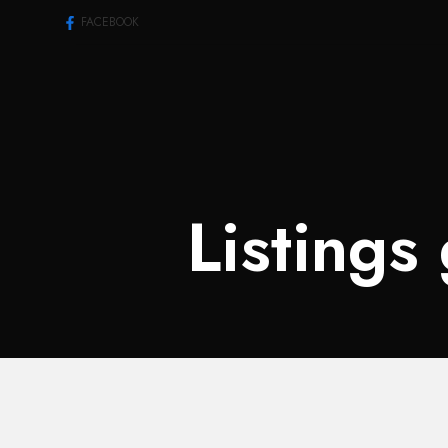
FACEBOOK
Listings