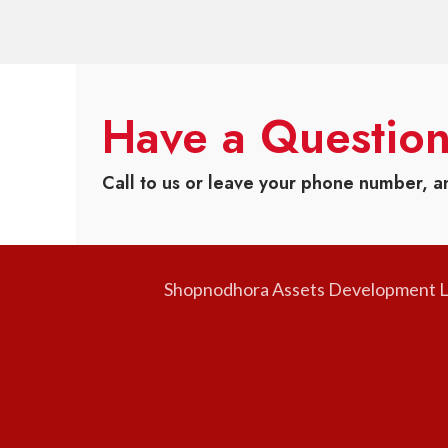
Have a Questio
Call to us or leave your phone number, a
Shopnodhora Assets Development Ltd