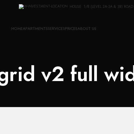
HOUSE: 1/B (LEVEL 2A-3A & 3B) ROAD
HOME
APARTMENTS
SERVICES
PRICES
ABOUT US
 grid v2 full wi