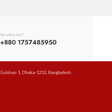
We online 24/7
+880 1757485950
, Gulshan-1, Dhaka-1212, Bangladesh