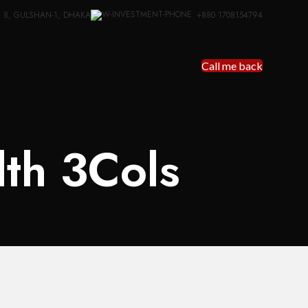
: 8, GULSHAN-1, DHAKA
+880 1708154794
Call me back
dth 3Cols