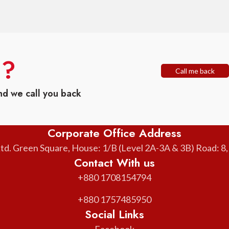
n?
Call me back
nd we call you back
Corporate Office Address
. Green Square, House: 1/B (Level 2A-3A & 3B) Road: 8
Contact With us
+880 1708154794
+880 1757485950
Social Links