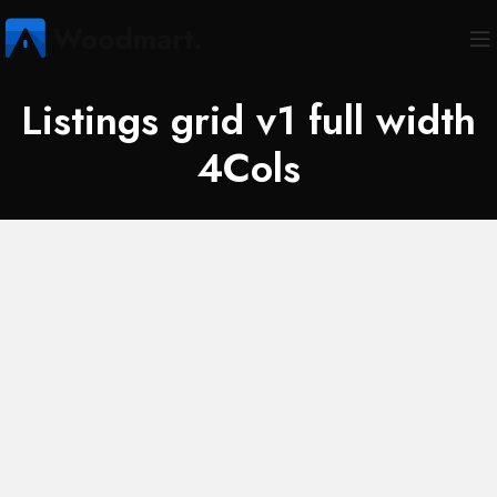
Listings grid v1 full width
4Cols