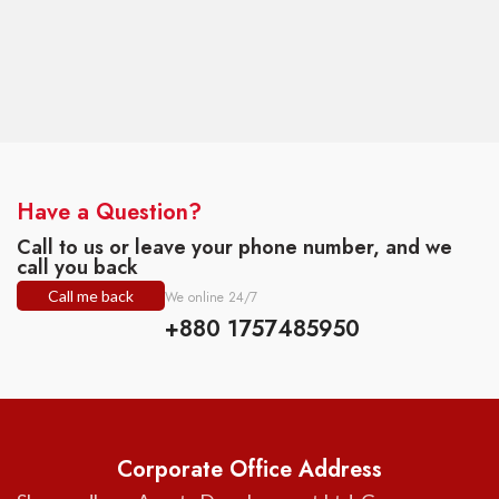
Have a Question?
Call to us or leave your phone number, and we
call you back
Call me back
We online 24/7
+880 1757485950
Corporate Office Address