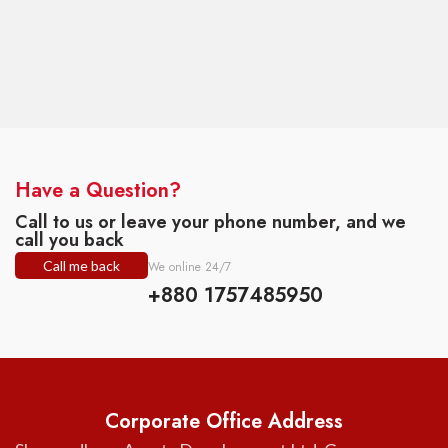
Have a Question?
Call to us or leave your phone number, and we
call you back
Call me back
We online 24/7
+880 1757485950
Corporate Office Address