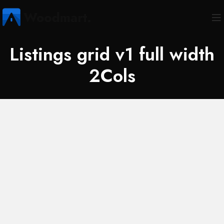
Listings grid v1 full width
2Cols