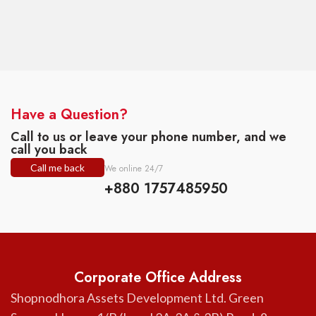
Have a Question?
Call to us or leave your phone number, and we
call you back
Call me back
We online 24/7
+880 1757485950
Corporate Office Address
Shopnodhora Assets Development Ltd. Green