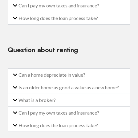
Can I pay my own taxes and insurance?
How long does the loan process take?
Question about renting
Can a home depreciate in value?
Is an older home as good a value as a new home?
What is a broker?
Can I pay my own taxes and insurance?
How long does the loan process take?