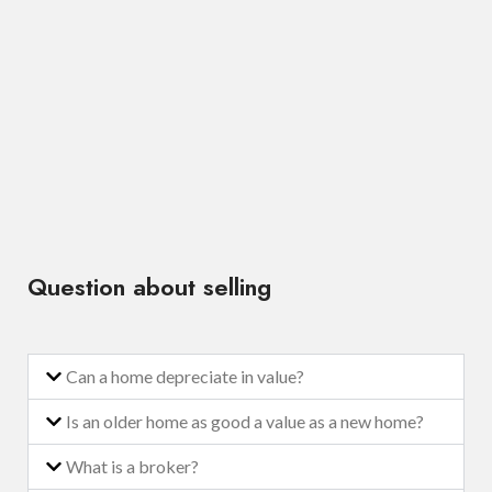
Question about selling
Can a home depreciate in value?
Is an older home as good a value as a new home?
What is a broker?