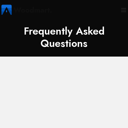
Frequently Asked
Questions