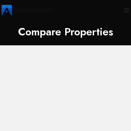
Compare Properties