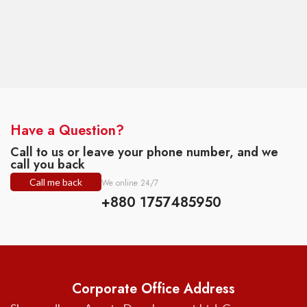
Have a Question?
Call to us or leave your phone number, and we
call you back
Call me back
We online 24/7
+880 1757485950
Corporate Office Address